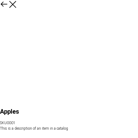
Apples
SKU0001
This is a description of an item in a catalog